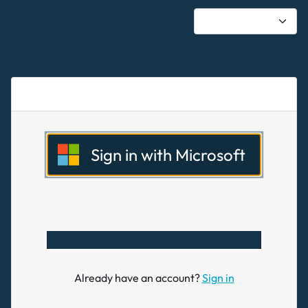
Sign in with Microsoft
Already have an account?
Sign in